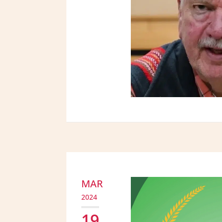
MAR
2024
19