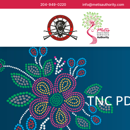
204-949-0220
info@metisauthority.com
TNC PD