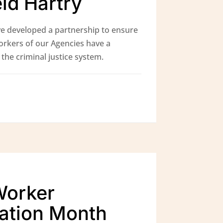
eid Hartry
e developed a partnership to ensure
orkers of our Agencies have a
the criminal justice system.
Worker
ation Month