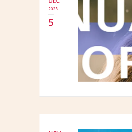
DEC
2023
5