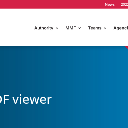
News
202
Authority
MMF
Teams
Agenci
F viewer