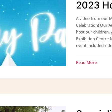
2023 Ho
A video from our M
Celebration! Our A
host our children, 
Exhibition Centre f
event included ride
Read More