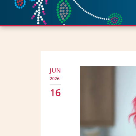
JUN
2026
16