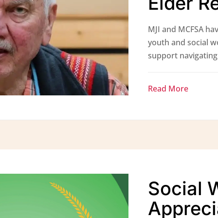
Elder R
MJI and MCFSA hav
youth and social w
support navigating 
Read More
Social 
Appreci