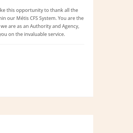
ke this opportunity to thank all the
hin our Métis CFS System. You are the
we are as an Authority and Agency,
u on the invaluable service.