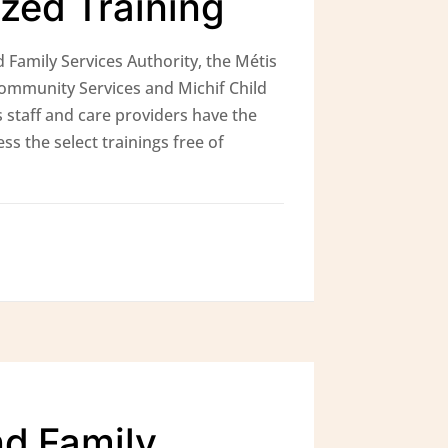
ized Training
 Family Services Authority, the Métis
Community Services and Michif Child
 staff and care providers have the
ss the select trainings free of
nd Family