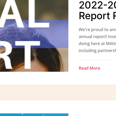
2022-2
Report 
We're proud to ann
annual report! Insi
doing here at Métis
including partnershi
Read More