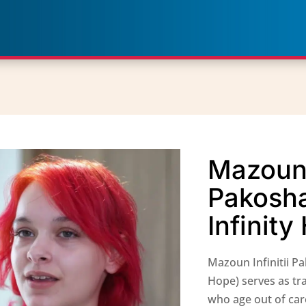
Mazoun I
Pakosh
Infinit
Mazoun Infinitii P
Hope) serves as tr
who age out of car