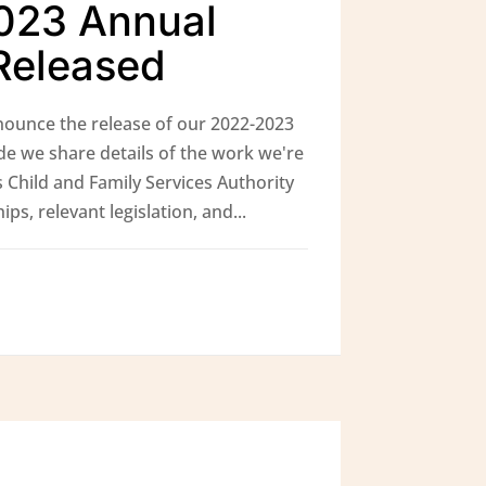
023 Annual
Released
ounce the release of our 2022-2023
de we share details of the work we're
 Child and Family Services Authority
ps, relevant legislation, and...