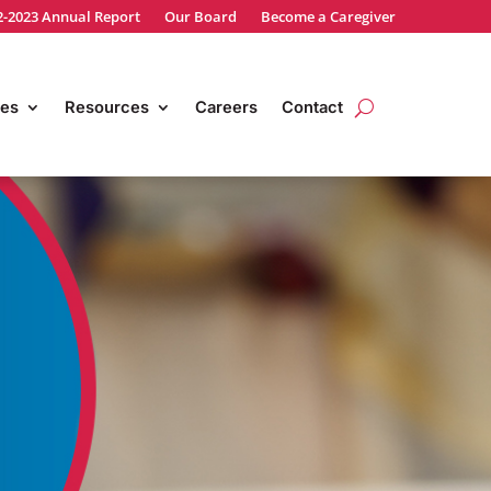
2-2023 Annual Report
Our Board
Become a Caregiver
es
Resources
Careers
Contact