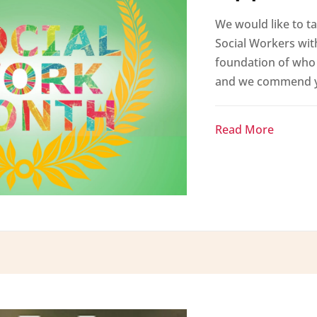
We would like to ta
Social Workers wit
foundation of who 
and we commend yo
Read More