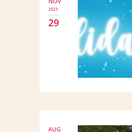
NOV
2023
29
AUG