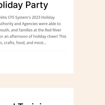
liday Party
étis CFS System's 2023 Holiday
uthority and Agencies were able to
youth, and families at the Red River
or an afternoon of holiday cheer! This
s, crafts, food, and most...