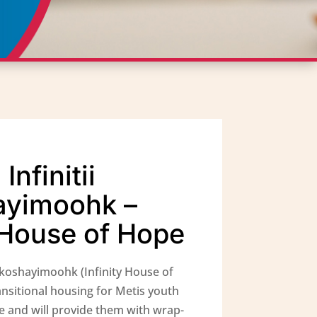
nfinitii
ayimoohk –
y House of Hope
akoshayimoohk (Infinity House of
ansitional housing for Metis youth
e and will provide them with wrap-