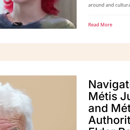
around and cultural
Read More
Navigat
Métis Ju
and Mét
Authorit