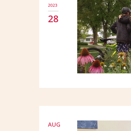
2023
28
AUG