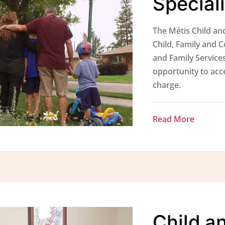
Special
The Métis Child and
Child, Family and 
and Family Services
opportunity to acce
charge.
Read More
Child a