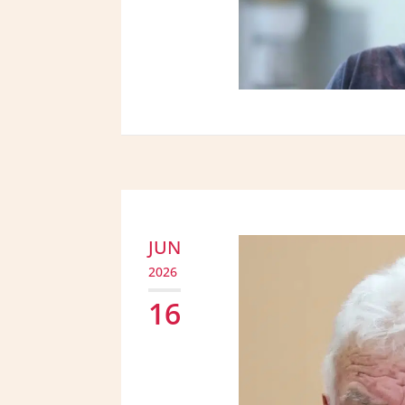
JUN
2026
16