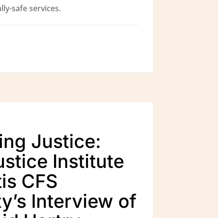
ly-safe services.
ing Justice:
stice Institute
is CFS
y’s Interview of