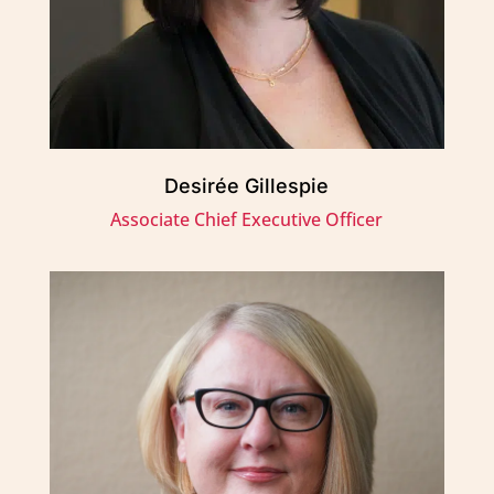
Desirée Gillespie
Associate Chief Executive Officer