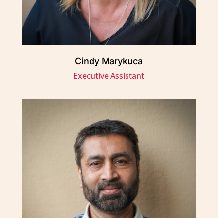
Cindy Marykuca
Executive Assistant