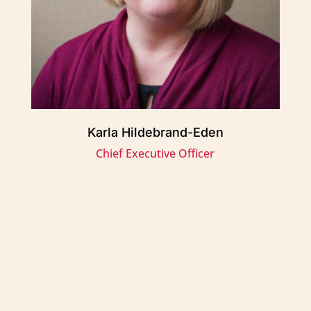
Karla Hildebrand-Eden
Chief Executive Officer
Métis Child and Family Services