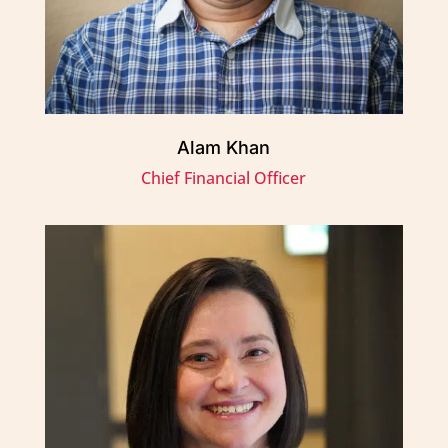
Alam Khan
Chief Financial Officer