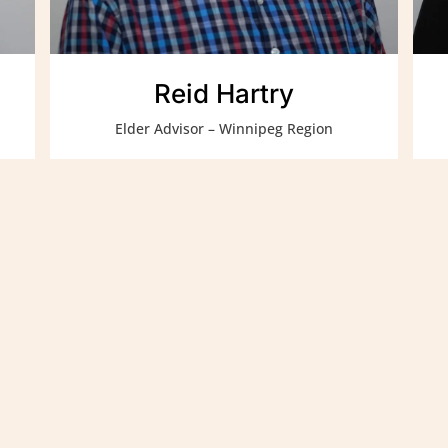
Reid Hartry
Elder Advisor – Winnipeg Region
rvices Authority contributes to strong
uit families and communities through
tage supported through the wisdom of our
of the Manitoba Métis Federation (MMF).