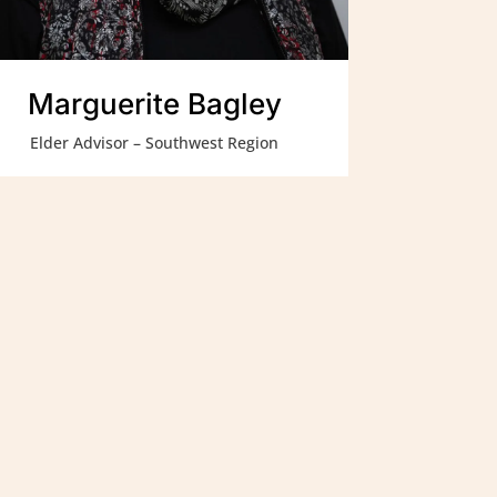
Marguerite Bagley
Elder Advisor – Southwest Region
Contact