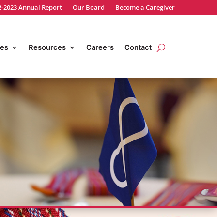
2-2023 Annual Report
Our Board
Become a Caregiver
es
Resources
Careers
Contact