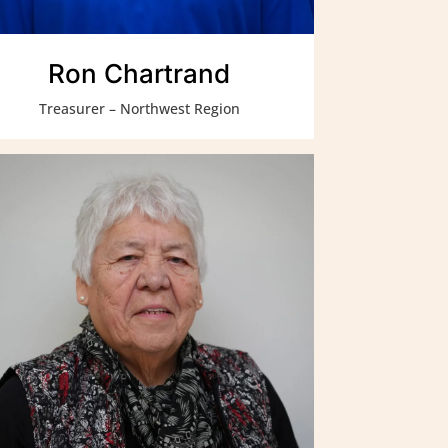
Ron Chartrand
Treasurer – Northwest Region