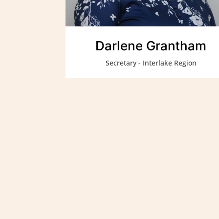
Darlene Grantham
Secretary - Interlake Region
Métis Child and Family Se
and healthy Métis and In
culture, values and heri
Elders.
We are a proud affiliate 