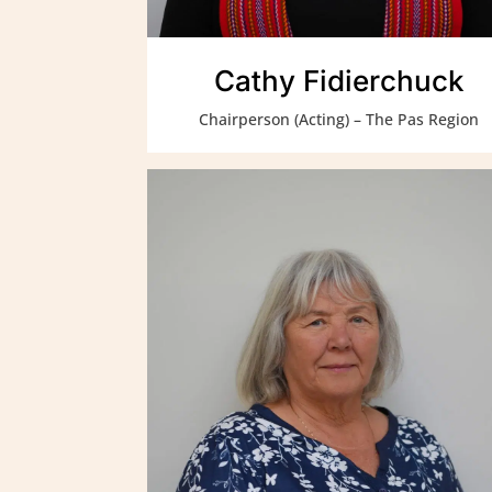
Cathy Fidierchuck
Chairperson (Acting) – The Pas Region