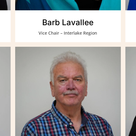
Barb Lavallee
Vice Chair – Interlake Region