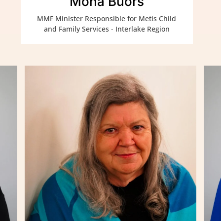
Mona Buors
MMF Minister Responsible for Metis Child
and Family Services - Interlake Region