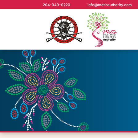
204-949-0220
info@metisauthority.com