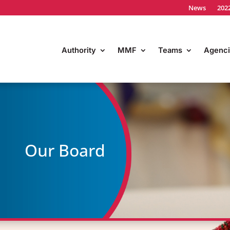
News
202
Authority
MMF
Teams
Agenci
Our Board