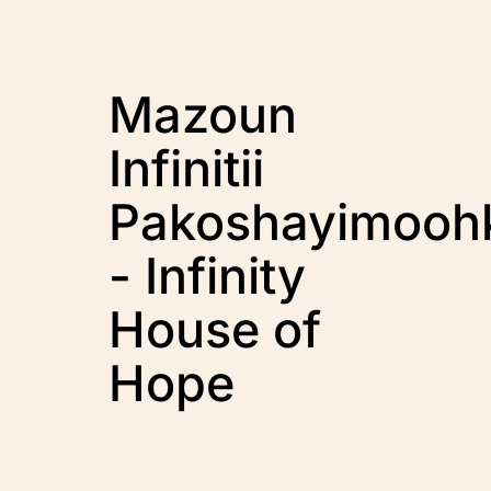
Mazoun
Infinitii
Pakoshayimooh
- Infinity
House of
Hope