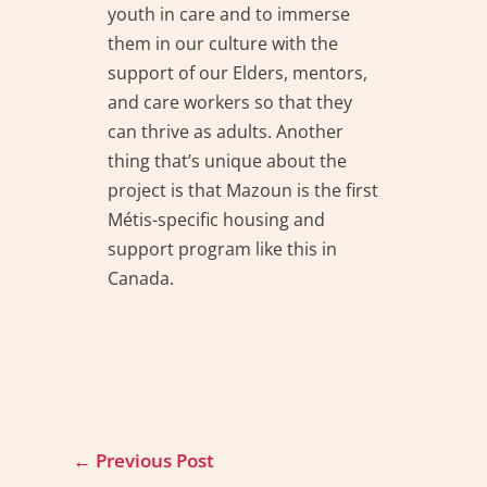
youth in care and to immerse
them in our culture with the
support of our Elders, mentors,
and care workers so that they
can thrive as adults. Another
thing that’s unique about the
project is that Mazoun is the first
Métis-specific housing and
support program like this in
Canada.
←
Previous Post