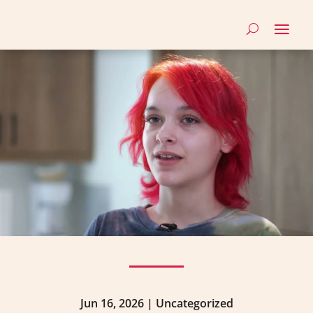
Jun 16, 2026
|
Uncategorized