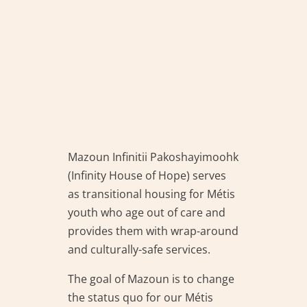
Mazoun Infinitii Pakoshayimoohk
(Infinity House of Hope) serves
as transitional housing for Métis
youth who age out of care and
provides them with wrap-around
and culturally-safe services.
The goal of Mazoun is to change
the status quo for our Métis