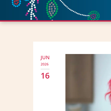
JUN
2026
16