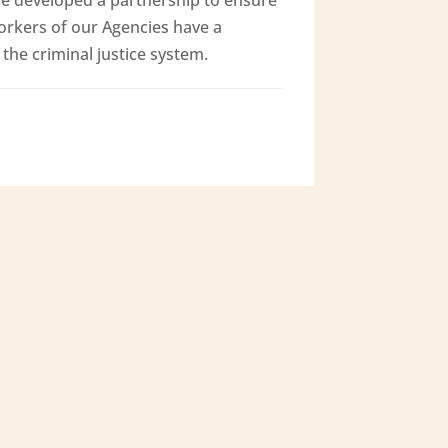
orkers of our Agencies have a
the criminal justice system.
Contact