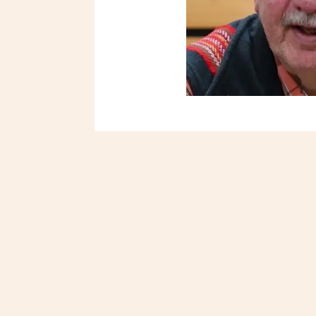
Métis Child and Family Se
and healthy Métis and In
culture, values and heri
Elders.