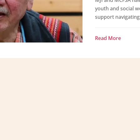
youth and social w
support navigating 
Read More
rvices Authority contributes to strong
uit families and communities through
tage supported through the wisdom of our