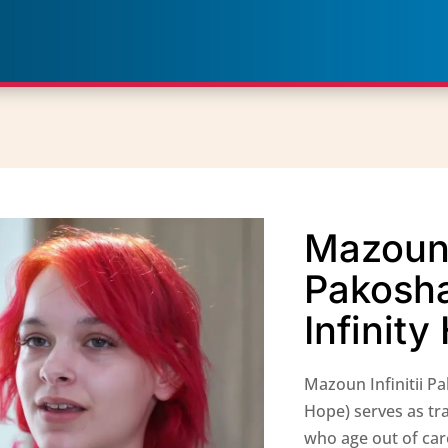
Mazoun I
Pakosh
Infinit
Mazoun Infinitii P
Hope) serves as tr
who age out of car