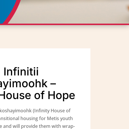
nfinitii
ayimoohk –
y House of Hope
akoshayimoohk (Infinity House of
ansitional housing for Metis youth
e and will provide them with wrap-