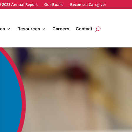
2-2023 Annual Report
Our Board
Become a Caregiver
es
Resources
Careers
Contact