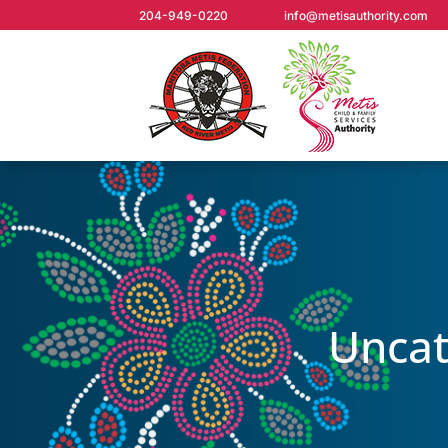
204-949-0220
info@metisauthority.com
Uncat