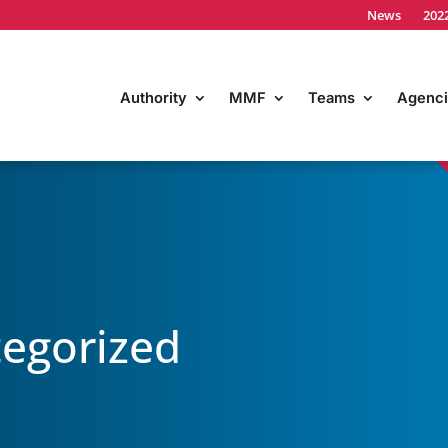
News
202
Authority
MMF
Teams
Agenci
egorized