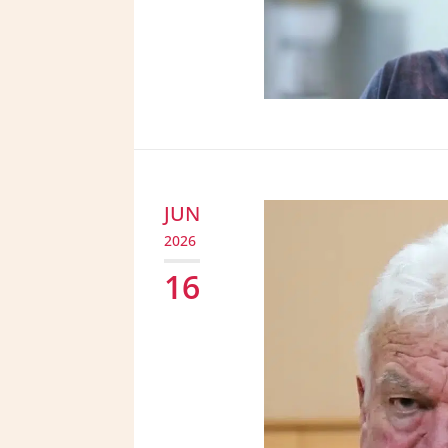
JUN
2026
16