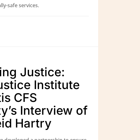
ly-safe services.
ing Justice:
stice Institute
is CFS
y’s Interview of
eid Hartry
e developed a partnership to ensure