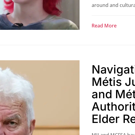
around and cultural
Read More
Navigat
Métis Ju
and Mét
Authorit
Elder R
MJI and MCFSA hav